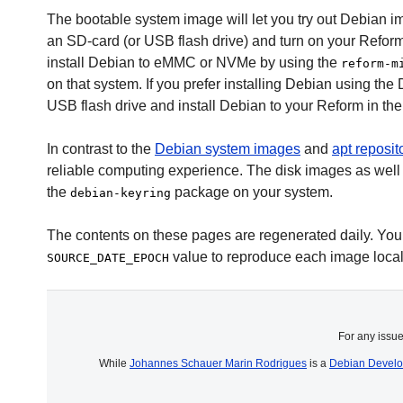
The bootable system image will let you try out Debian i
an SD-card (or USB flash drive) and turn on your Reform
install Debian to eMMC or NVMe by using the
reform-m
on that system. If you prefer installing Debian using the 
USB flash drive and install Debian to your Reform in t
In contrast to the
Debian system images
and
apt reposit
reliable computing experience. The disk images as well 
the
package on your system.
debian-keyring
The contents on these pages are regenerated daily. You ca
value to reproduce each image local
SOURCE_DATE_EPOCH
For any issu
While
Johannes Schauer Marin Rodrigues
is a
Debian Develo