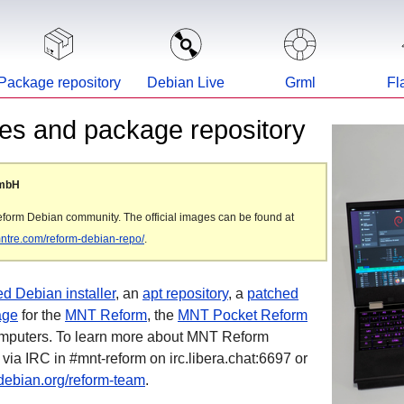
Package repository
Debian Live
Grml
Fl
s and package repository
GmbH
eform Debian community. The official images can be found at
/mntre.com/reform-debian-repo/
.
d Debian installer
, an
apt repository
, a
patched
age
for the
MNT Reform
, the
MNT Pocket Reform
omputers. To learn more about MNT Reform
 via IRC in #mnt-reform on irc.libera.chat:6697 or
debian.org/reform-team
.