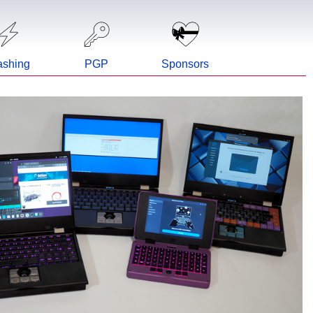
ashing
PGP
Sponsors