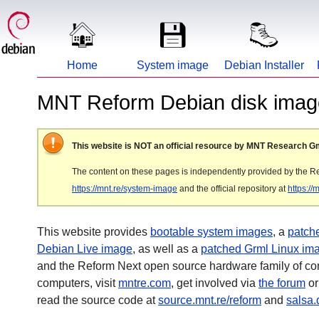
Home
System image
Debian Installer
MNT Reform Debian disk image
This website is NOT an official resource by MNT Research 
The content on these pages is independently provided by the R
https://mnt.re/system-image
and the official repository at
https:/
This website provides
bootable system images
, a
patche
Debian Live image
, as well as a
patched Grml Linux im
and the Reform Next open source hardware family of c
computers, visit
mntre.com
, get involved via
the forum
or
read the source code at
source.mnt.re/reform
and
salsa.