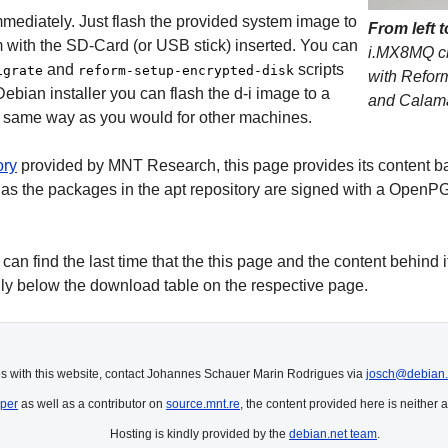
mmediately. Just flash the provided system image to
From left t
 with the SD-Card (or USB stick) inserted. You can
i.MX8MQ cl
and
scripts
igrate
reform-setup-encrypted-disk
with Refor
Debian installer you can flash the d-i image to a
and Calama
he same way as you would for other machines.
ory
provided by MNT Research, this page provides its content bas
as the packages in the apt repository are signed with a OpenPG
n find the last time that the this page and the content behind it
ly below the download table on the respective page.
es with this website, contact Johannes Schauer Marin Rodrigues via
josch@debian.
per
as well as a contributor on
source.mnt.re
, the content provided here is neither a
Hosting is kindly provided by the
debian.net team
.