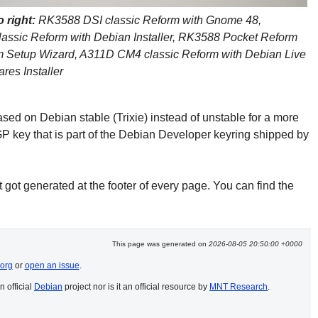
o right:
 RK3588 DSI classic Reform with Gnome 48, 
assic Reform with Debian Installer, RK3588 Pocket Reform 
m Setup Wizard, A311D CM4 classic Reform with Debian Live 
res Installer
ed on Debian stable (Trixie) instead of unstable for a more
P key that is part of the Debian Developer keyring shipped by
 got generated at the footer of every page. You can find the
This page was generated on
2026-08-05 20:50:00 +0000
org
or
open an issue
.
n official
Debian
project nor is it an official resource by
MNT Research
.