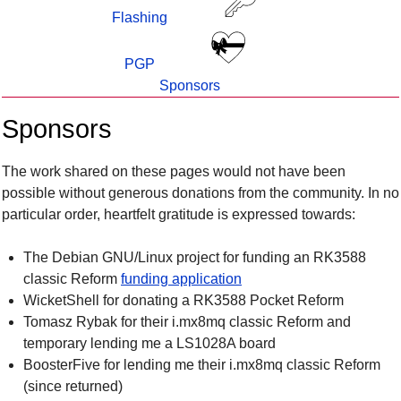
Flashing
PGP
Sponsors
Sponsors
The work shared on these pages would not have been
possible without generous donations from the community. In no
particular order, heartfelt gratitude is expressed towards:
The Debian GNU/Linux project for funding an RK3588
classic Reform
funding application
WicketShell for donating a RK3588 Pocket Reform
Tomasz Rybak for their i.mx8mq classic Reform and
temporary lending me a LS1028A board
BoosterFive for lending me their i.mx8mq classic Reform
(since returned)