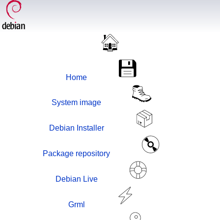
Home
System image
Debian Installer
Package repository
Debian Live
Grml