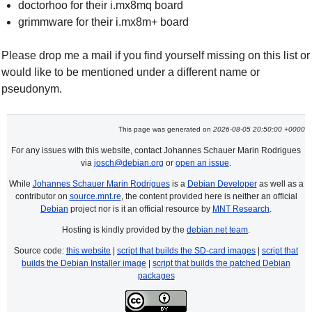
doctorhoo for their i.mx8mq board
grimmware for their i.mx8m+ board
Please drop me a mail if you find yourself missing on this list or
would like to be mentioned under a different name or
pseudonym.
This page was generated on
2026-08-05 20:50:00 +0000
For any issues with this website, contact Johannes Schauer Marin Rodrigues
via
josch@debian.org
or
open an issue
.
While
Johannes Schauer Marin Rodrigues
is a
Debian Developer
as well as a
contributor on
source.mnt.re
, the content provided here is neither an official
Debian
project nor is it an official resource by
MNT Research
.
Hosting is kindly provided by the
debian.net team
.
Source code:
this website
|
script that builds the SD-card images
|
script that
builds the Debian Installer image
|
script that builds the patched Debian
packages