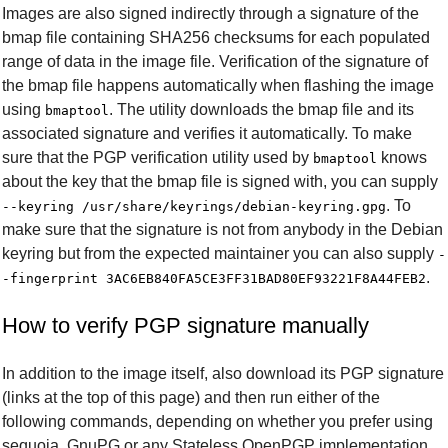
Images are also signed indirectly through a signature of the
bmap file containing SHA256 checksums for each populated
range of data in the image file. Verification of the signature of
the bmap file happens automatically when flashing the image
using
. The utility downloads the bmap file and its
bmaptool
associated signature and verifies it automatically. To make
sure that the PGP verification utility used by
knows
bmaptool
about the key that the bmap file is signed with, you can supply
. To
--keyring /usr/share/keyrings/debian-keyring.gpg
make sure that the signature is not from anybody in the Debian
keyring but from the expected maintainer you can also supply
-
.
-fingerprint 3AC6EB840FA5CE3FF31BAD80EF93221F8A44FEB2
How to verify PGP signature manually
In addition to the image itself, also download its PGP signature
(links at the top of this page) and then run either of the
following commands, depending on whether you prefer using
sequoia, GnuPG or any Stateless OpenPGP implementation