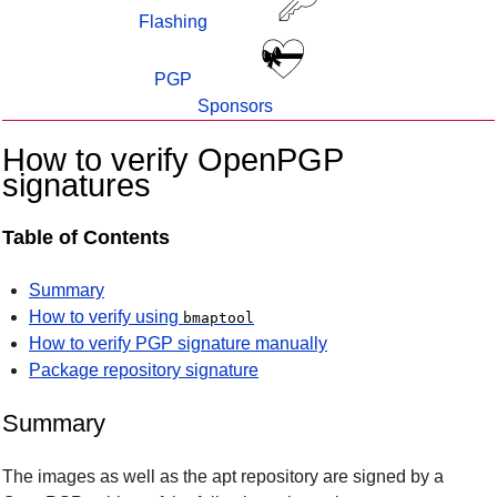
Flashing
PGP
Sponsors
How to verify OpenPGP
signatures
Table of Contents
Summary
How to verify using
bmaptool
How to verify PGP signature manually
Package repository signature
Summary
The images as well as the apt repository are signed by a