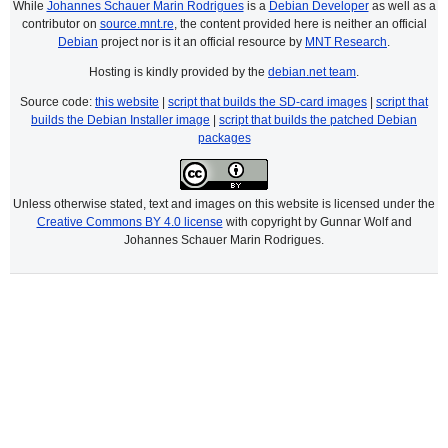
While
Johannes Schauer Marin Rodrigues
is a
Debian Developer
as well as a
contributor on
source.mnt.re
, the content provided here is neither an official
Debian
project nor is it an official resource by
MNT Research
.
Hosting is kindly provided by the
debian.net team
.
Source code:
this website
|
script that builds the SD-card images
|
script that
builds the Debian Installer image
|
script that builds the patched Debian
packages
Unless otherwise stated, text and images on this website is licensed under the
Creative Commons BY 4.0 license
with copyright by Gunnar Wolf and
Johannes Schauer Marin Rodrigues.