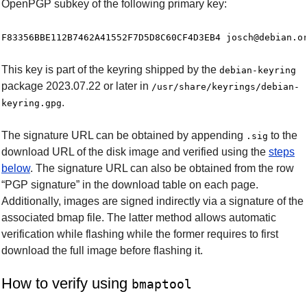
OpenPGP subkey of the following primary key:
This key is part of the keyring shipped by the
debian-keyring
package 2023.07.22 or later in
/usr/share/keyrings/debian-
.
keyring.gpg
The signature URL can be obtained by appending
to the
.sig
download URL of the disk image and verified using the
steps
below
. The signature URL can also be obtained from the row
“PGP signature” in the download table on each page.
Additionally, images are signed indirectly via a signature of the
associated bmap file. The latter method allows automatic
verification while flashing while the former requires to first
download the full image before flashing it.
How to verify using
bmaptool