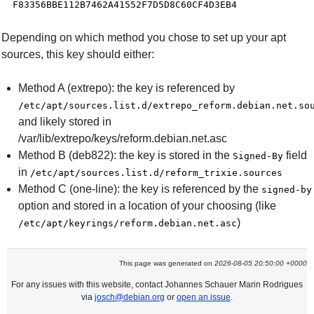
Depending on which method you chose to set up your apt
sources, this key should either:
Method A (extrepo): the key is referenced by
/etc/apt/sources.list.d/extrepo_reform.debian.net.so
and likely stored in
/var/lib/extrepo/keys/reform.debian.net.asc
Method B (deb822): the key is stored in the
field
Signed-By
in
/etc/apt/sources.list.d/reform_trixie.sources
Method C (one-line): the key is referenced by the
signed-by
option and stored in a location of your choosing (like
)
/etc/apt/keyrings/reform.debian.net.asc
This page was generated on
2026-08-05 20:50:00 +0000
For any issues with this website, contact Johannes Schauer Marin Rodrigues
via
josch@debian.org
or
open an issue
.