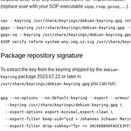
(replace
with your SOP executable
,
,
, …).
$SOP
sqop
rsop
gosop
sqv --keyring /usr/share/keyrings/debian-keyring.gpg ref
gpgv --keyring /usr/share/keyrings/debian-keyring.gpg --
gpgv-sq --keyring /usr/share/keyrings/debian-keyring.gpg
Package repository signature
To extract the key from the keyring shipped by the
debian-
package 2023.07.22 or later in
keyring
you can run:
/usr/share/keyrings/debian-keyring.gpg
gpg --no-options --no-default-keyring --export --armour 
  --keyring /usr/share/keyrings/debian-keyring.gpg \

  --export-options export-minimal,export-clean \

  --export-filter keep-uid="uid = Johannes Schauer Marin
  --export-filter drop-subkey="fpr <> 3AC6EB840FA5CE3FF3