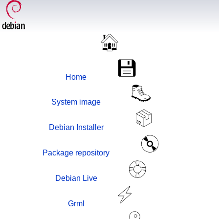
Home
System image
Debian Installer
Package repository
Debian Live
Grml